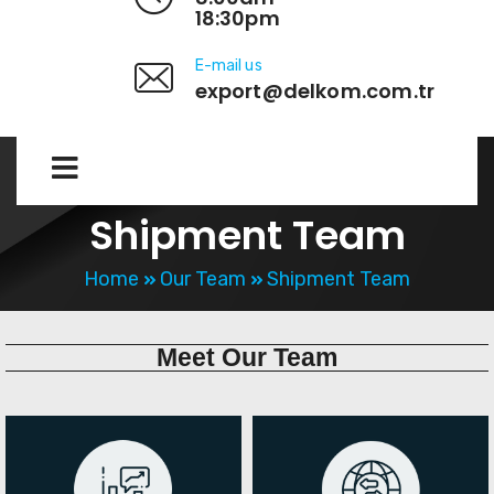
18:30pm
E-mail us
export@delkom.com.tr
Shipment Team
Home
Our Team
Shipment Team
Meet
Our Team