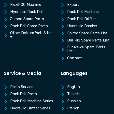
FlexiROC Machine
Export
Hydraulic Rock Drill
Rock Drill Machine
Jumbo Spare Parts
Rock Drill Drifter
Rock Drill Spare Parts
Hydraulic Breaker
Other Delkom Web Sites
Epiroc Spare Parts List
+
Drill Rig Spare Parts List
Furukawa Spare Parts
List
Contact
Service & Media
Languages
Parts Service
English
Rock Drill Parts
Turkish
Rock Drill Machine Series
Russian
Hydraulic Drifter Series
French