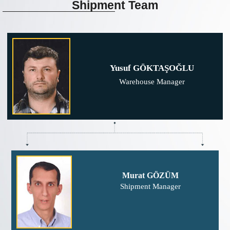
Shipment
Team
Yusuf GÖKTAŞOĞLU
Warehouse Manager
Murat GÖZÜM
Shipment Manager