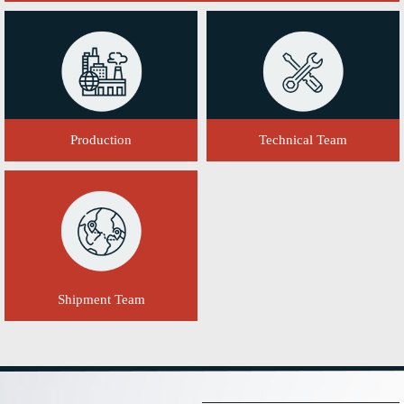
Production
Technical Team
Shipment Team