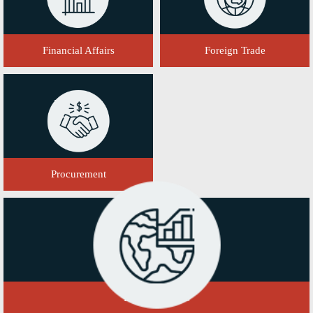
Financial Affairs
Foreign Trade
Procurement
Domestic Sales