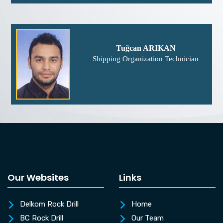
Tuğcan ARIKAN
Shipping Organization Technician
Our Websites
Links
Delkom Rock Drill
Home
BC Rock Drill
Our Team