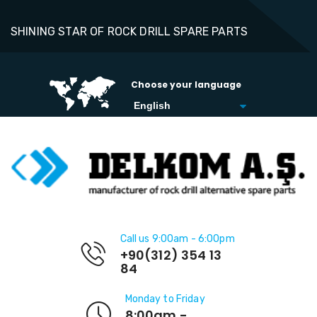
SHINING STAR OF ROCK DRILL SPARE PARTS
Choose your language
Call us 9:00am - 6:00pm
+90(312) 354 13
84
Monday to Friday
8:00am -