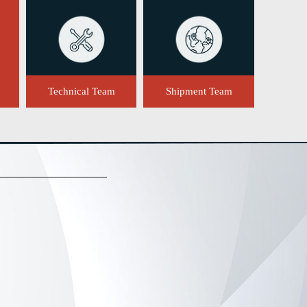
Technical Team
Shipment Team