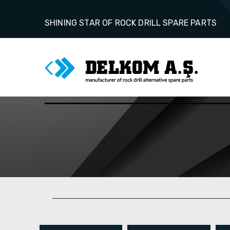
SHINING STAR OF ROCK DRILL SPARE PARTS