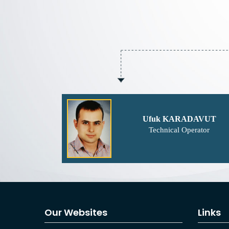
Ufuk KARADAVUT
Technical Operator
Our Websites
Links