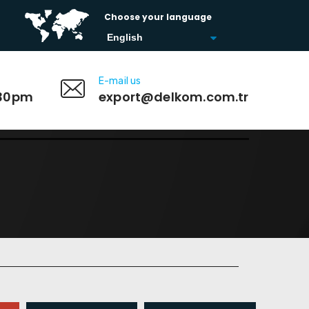
Choose your language
E-mail us
:30pm
export@delkom.com.tr