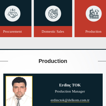
Procurement
Domestic Sales
Production
Production
Erdinç TOK
Production Manager
erdinctok@delkom.com.tr