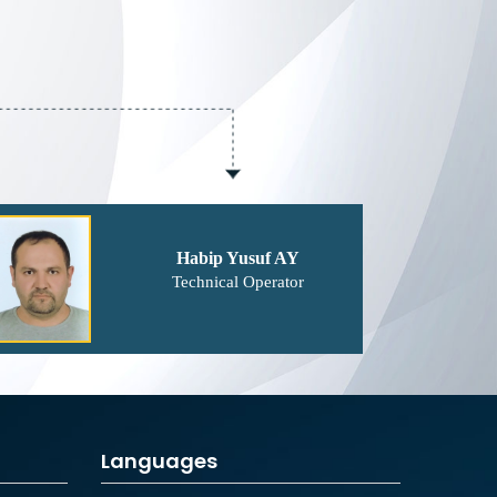
Habip Yusuf AY
Technical Operator
Languages