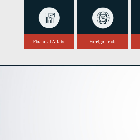
Financial Affairs
Foreign Trade