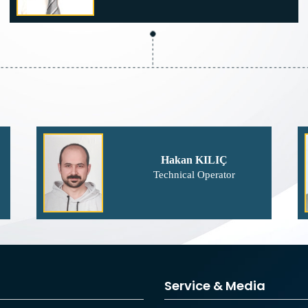
Hakan KILIÇ
Technical Operator
Service & Media