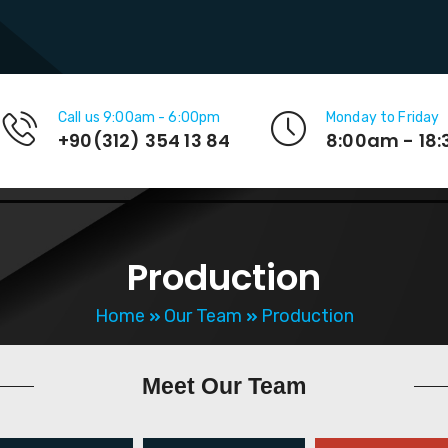
Call us 9:00am - 6:00pm
Monday to Friday
+90(312) 354 13 84
8:00am - 18
Production
Home
Our Team
Production
Meet
Our Team