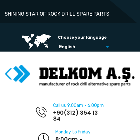
SHINING STAR OF ROCK DRILL SPARE PARTS
Choose your language
Call us 9:00am - 6:00pm
+90(312) 354 13
84
Monday to Friday
8:00am -