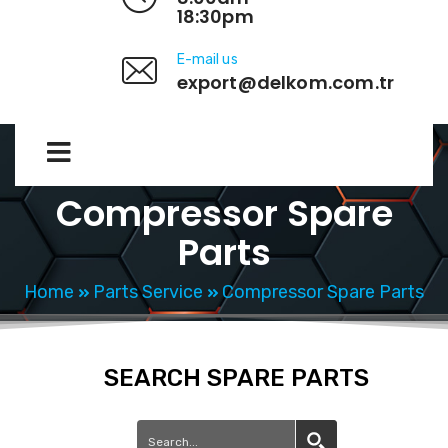
18:30pm
E-mail us
export@delkom.com.tr
Compressor Spare
Parts
Home
Parts Service
Compressor Spare Parts
SEARCH SPARE PARTS