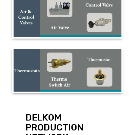
DELKOM
PRODUCTION