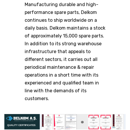
Manufacturing durable and high-
performance spare parts, Delkom
continues to ship worldwide on a
daily basis. Delkom maintains a stock
of approximately 15,000 spare parts.
In addition to its strong warehouse
infrastructure that appeals to
different sectors, it carries out all
periodical maintenance & repair
operations in a short time with its
experienced and qualified team in
line with the demands of its
customers.