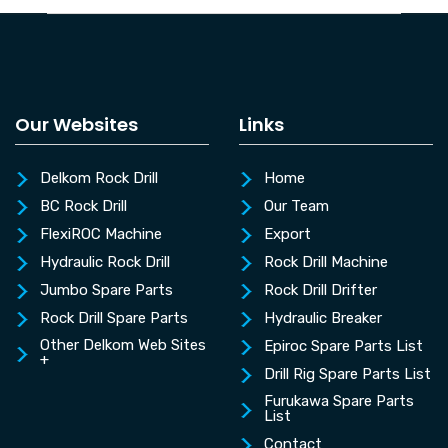
Our Websites
Links
Delkom Rock Drill
Home
BC Rock Drill
Our Team
FlexiROC Machine
Export
Hydraulic Rock Drill
Rock Drill Machine
Jumbo Spare Parts
Rock Drill Drifter
Rock Drill Spare Parts
Hydraulic Breaker
Other Delkom Web Sites
Epiroc Spare Parts List
+
Drill Rig Spare Parts List
Furukawa Spare Parts
List
Contact