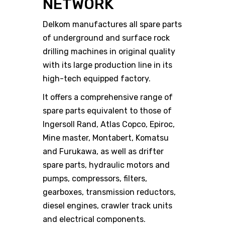
NETWORK
Delkom manufactures all spare parts
of underground and surface rock
drilling machines in original quality
with its large production line in its
high-tech equipped factory.
It offers a comprehensive range of
spare parts equivalent to those of
Ingersoll Rand, Atlas Copco, Epiroc,
Mine master, Montabert, Komatsu
and Furukawa, as well as drifter
spare parts, hydraulic motors and
pumps, compressors, filters,
gearboxes, transmission reductors,
diesel engines, crawler track units
and electrical components.