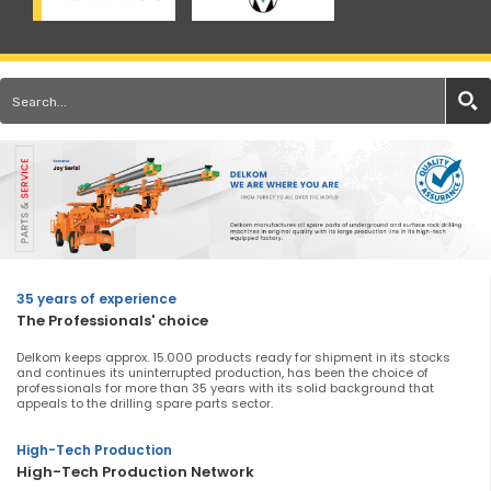
35 years of experience
The Professionals' choice
Delkom keeps approx. 15.000 products ready for shipment in its stocks
and continues its uninterrupted production, has been the choice of
professionals for more than 35 years with its solid background that
appeals to the drilling spare parts sector.
High-Tech Production
High-Tech Production Network