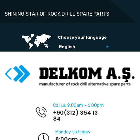
SHINING STAR OF ROCK DRILL SPARE PARTS
Choose your language
Call us 9:00am - 6:00pm
+90(312) 354 13
84
Monday to Friday
8:00am -