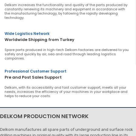
Delkom increases the functionality and quality of the parts produced by
constantly renewing its machinery and equipment in accordance with
the manufacturing technology, by following the rapidly developing
technology.
Wide Logistics Network
Worldwide Shipping from Turkey
Spare parts produced in high-tech Delkom factories are delivered to you
safely and quickly by air, sea and road through leading logistics
companies.
Professional Customer Support
Pre and Post Sales Support
Delkom, with its accessibility and fast customer support, meets all your
needs, increases the efficiency of your machines in your workplace and
helps to reduce your costs.
DELKOM PRODUCTION NETWORK
Delkom manufactures all spare parts of underground and surface rock
drilling machines in original quality with its large production line in its