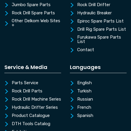
Jumbo Spare Parts
Rock Drill Drifter
Rock Drill Spare Parts
Hydraulic Breaker
Other Delkom Web Sites
Epiroc Spare Parts List
+
Drill Rig Spare Parts List
Furukawa Spare Parts
List
Contact
Service & Media
Languages
Parts Service
English
Rock Drill Parts
Turkish
Rock Drill Machine Series
Russian
Hydraulic Drifter Series
French
Product Catalogue
Spanish
DTH Tools Catalog