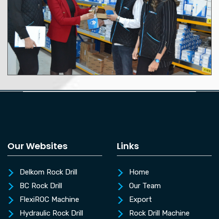
Our Websites
Links
Delkom Rock Drill
Home
BC Rock Drill
Our Team
FlexiROC Machine
Export
Hydraulic Rock Drill
Rock Drill Machine