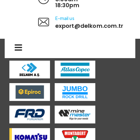
18:30pm
E-mail us
export@delkom.com.tr