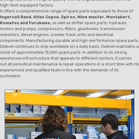
high-tech equipped factory.
It offers a comprehensive range of spare parts equivalent to those of
Ingersoll Rand, Atlas Copco, Epiroc, Mine master, Montabert,
Komatsu and Furukawa,
as well as drifter spare parts, hydraulic
motors and pumps, compressors, filters, gearboxes, transmission
reductors, diesel engines, crawler track units and electrical
components. Manufacturing durable and high-performance spare parts,
Delkom continues to ship worldwide on a daily basis. Delkom maintains a
stock of approximately 15,000 spare parts. In addition to its strong
warehouse infrastructure that appeals to different sectors, it carries
out all periodical maintenance & repair operations in a short time with its
experienced and qualified team in line with the demands of its
customers.